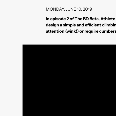
MONDAY, JUNE 10, 2019
In episode 2 of The BD Beta, Athlet
design a simple and efficient climb
attention (wink!) or require cumbe