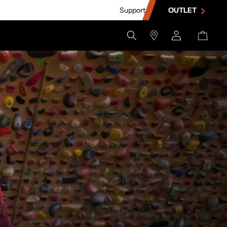
Support
OUTLET
Store
Log
Cart
Locator
in