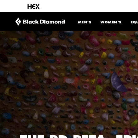
CONTENT
MEN'S
WOMEN'S
EQ