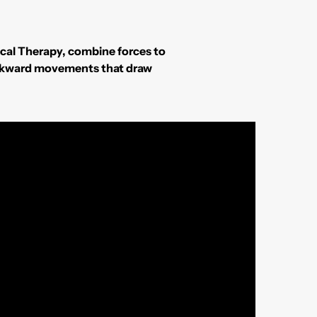
ical Therapy, combine forces to
o awkward movements that draw