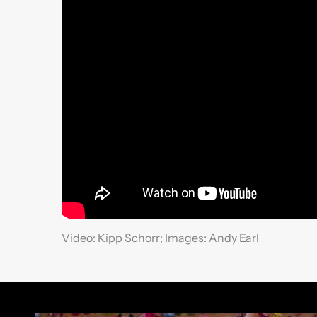
Video: Kipp Schorr; Images: Andy Earl