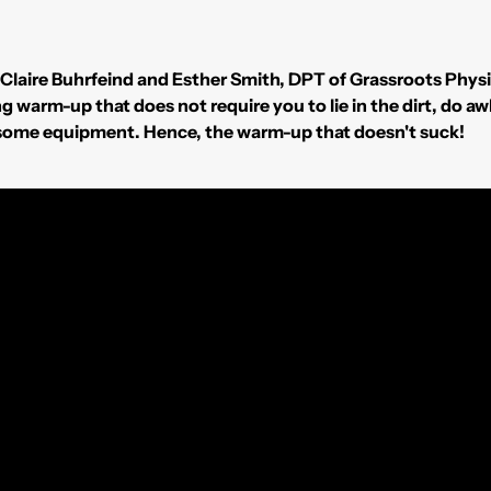
e Claire Buhrfeind and Esther Smith, DPT of Grassroots Phys
ing warm-up that does not require you to lie in the dirt, d
rsome equipment. Hence, the warm-up that doesn't suck!