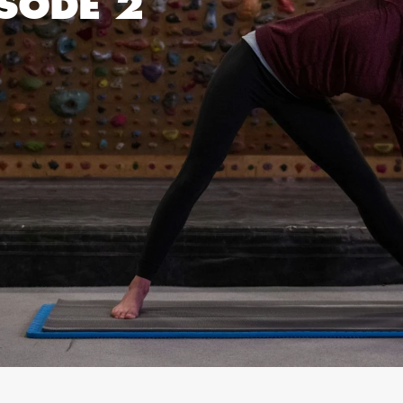
ISODE 2