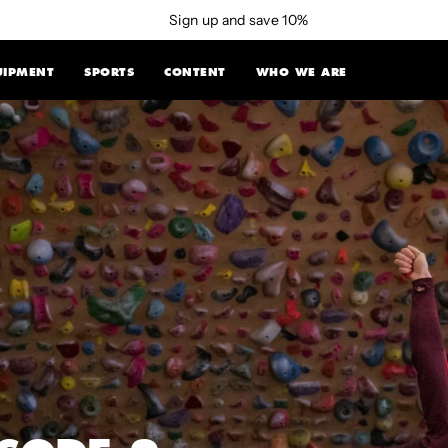
Sign up and save 10%
UIPMENT
SPORTS
CONTENT
WHO WE ARE