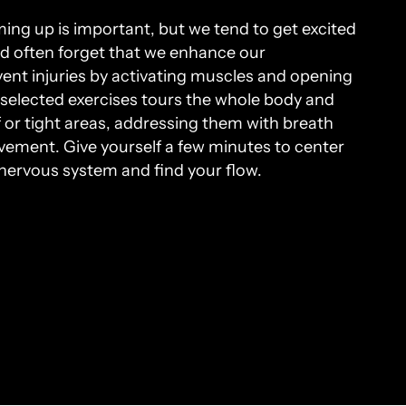
ing up is important, but we tend to get excited
nd often forget that we enhance our
nt injuries by activating muscles and opening
f selected exercises tours the whole body and
ff or tight areas, addressing them with breath
ovement. Give yourself a few minutes to center
nervous system and find your flow.