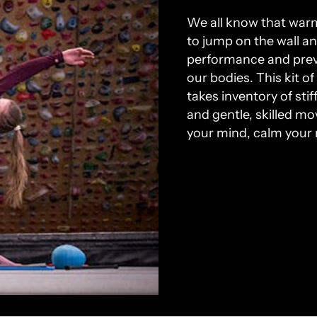
We all know that warm
to jump on the wall a
performance and preve
our bodies. This kit o
takes inventory of sti
and gentle, skilled m
your mind, calm your 