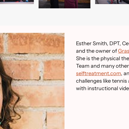
Esther Smith, DPT, Cer
and the owner of
Gras
She is the physical t
Team and many other 
selftreatment.com
, 
challenges like tennis
with instructional vid