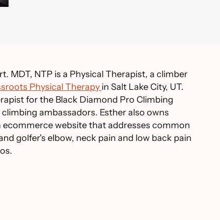
t. MDT, NTP is a Physical Therapist, a climber
sroots Physical Therapy
in Salt Lake City, UT.
herapist for the Black Diamond Pro Climbing
climbing ambassadors. Esther also owns
an ecommerce website that addresses common
 and golfer's elbow, neck pain and low back pain
eos.