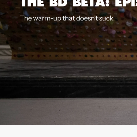
THE BD BETA: EP
The warm-up that doesn't suck.