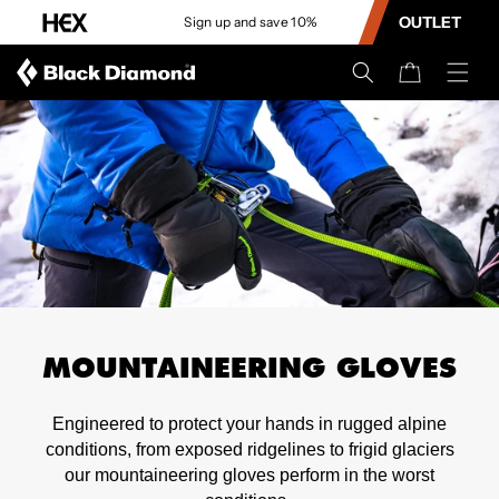
CONTENT
OUTLET
Sign up and save 10%
Cart
MOUNTAINEERING GLOVES
Engineered to protect your hands in rugged alpine
conditions, from exposed ridgelines to frigid glaciers
our mountaineering gloves perform in the worst