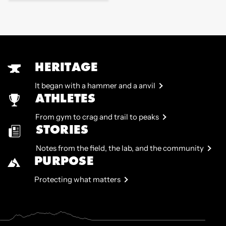
price
HERITAGE
It began with a hammer and a anvil
ATHLETES
From gym to crag and trail to peaks
STORIES
Notes from the field, the lab, and the community
PURPOSE
Protecting what matters