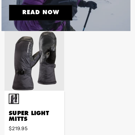
READ NOW
SUPER LIGHT
MITTS
Regular
$219.95