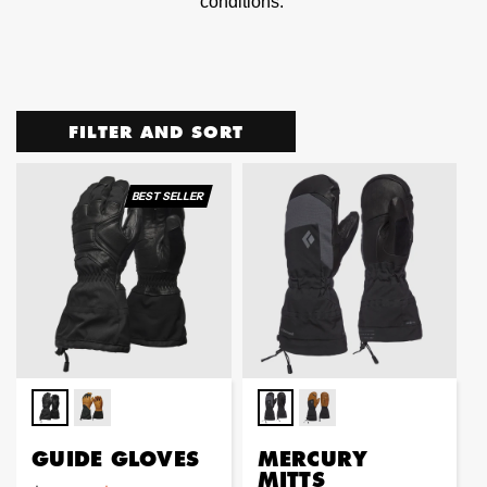
conditions.
FILTER AND SORT
BEST SELLER
GUIDE GLOVES
MERCURY
MITTS