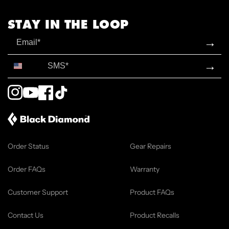
STAY IN THE LOOP
Email
→
SMS*
→
Instagram
YouTube
Facebook
TikTok
Order Status
Gear Repairs
Order FAQs
Warranty
Customer Support
Product FAQs
Contact Us
Product Recalls