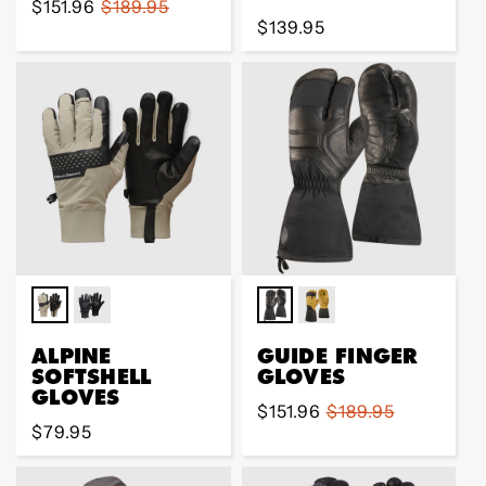
Sale
$151.96
Regular
$189.95
Regular
$139.95
price
price
price
ALPINE
GUIDE FINGER
SOFTSHELL
GLOVES
GLOVES
Sale
$151.96
Regular
$189.95
Regular
$79.95
price
price
price