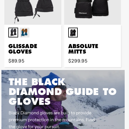
GLISSADE
ABSOLUTE
GLOVES
MITTS
Regular
$89.95
Regular
$299.95
price
price
THE BLACK
DIAMOND GUIDE TO
GLOVES
Black Diamond gloves are built to provide
premium protection in the mountains. Find
the glove for your pursuit.