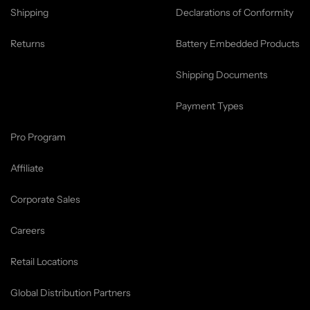
Shipping
Declarations of Conformity
Returns
Battery Embedded Products
Shipping Documents
Payment Types
Pro Program
Affiliate
Corporate Sales
Careers
Retail Locations
Global Distribution Partners