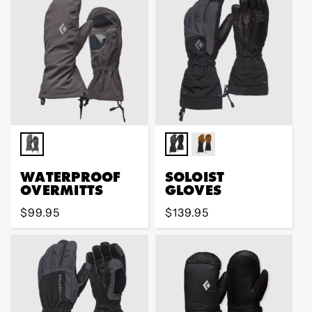
WATERPROOF
SOLOIST
OVERMITTS
GLOVES
Regular
$99.95
Regular
$139.95
price
price