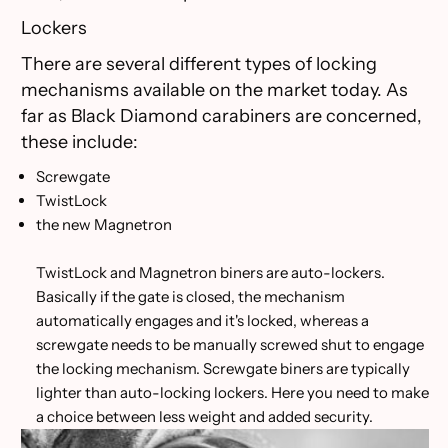
Lockers
There are several different types of locking
mechanisms available on the market today. As
far as Black Diamond carabiners are concerned,
these include:
Screwgate
TwistLock
the new Magnetron
TwistLock and Magnetron biners are auto-lockers.
Basically if the gate is closed, the mechanism
automatically engages and it's locked, whereas a
screwgate needs to be manually screwed shut to engage
the locking mechanism. Screwgate biners are typically
lighter than auto-locking lockers. Here you need to make
a choice between less weight and added security.