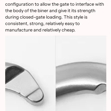
configuration to allow the gate to interface with
the body of the biner and give it its strength
during closed-gate loading. This style is
consistent, strong, relatively easy to
manufacture and relatively cheap.