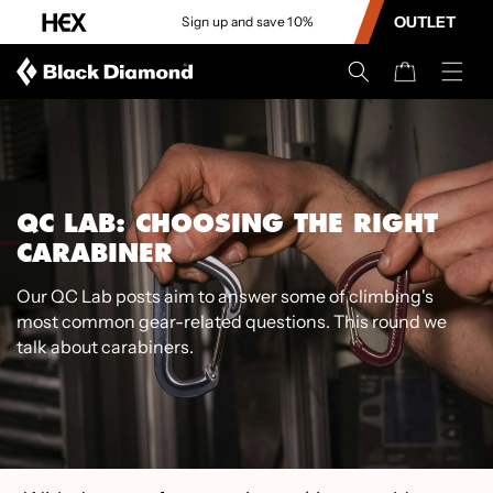
CONTENT
OUTLET
Sign up and save 10%
Cart
QC LAB: CHOOSING THE RIGHT
CARABINER
Our QC Lab posts aim to answer some of climbing's
most common gear-related questions. This round we
talk about carabiners.