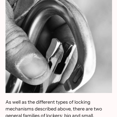
As well as the different types of locking
mechanisms described above, there are two
general families of lockers: big and small.