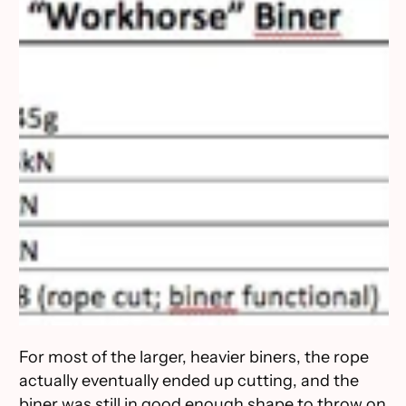
For most of the larger, heavier biners, the rope
actually eventually ended up cutting, and the
biner was still in good enough shape to throw on