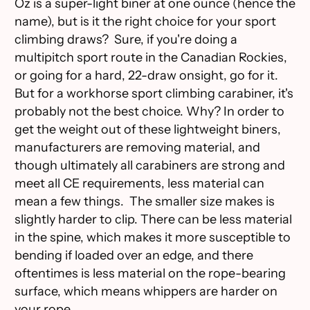
Oz is a super-light biner at one ounce (hence the
name), but is it the right choice for your sport
climbing draws? Sure, if you're doing a
multipitch sport route in the Canadian Rockies,
or going for a hard, 22-draw onsight, go for it.
But for a workhorse sport climbing carabiner, it's
probably not the best choice. Why? In order to
get the weight out of these lightweight biners,
manufacturers are removing material, and
though ultimately all carabiners are strong and
meet all CE requirements, less material can
mean a few things. The smaller size makes is
slightly harder to clip. There can be less material
in the spine, which makes it more susceptible to
bending if loaded over an edge, and there
oftentimes is less material on the rope-bearing
surface, which means whippers are harder on
your rope.