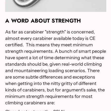
A WORD ABOUT STRENGTH
As far as carabiner "strength" is concerned,
almost every carabiner available today is CE
certified. This means they meet minimum
strength requirements. A bunch of smart people
have spent a lot of time determining what these
standards should be, given real-world climbing
and mountaineering loading scenarios. There
are some subtle differences and exceptions
when getting into the nitty gritty of different
kinds of carabiners, but for argument's sake, the
minimum strength requirements for most
climbing carabiners are: