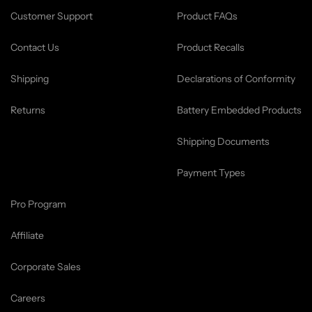
Customer Support
Product FAQs
Contact Us
Product Recalls
Shipping
Declarations of Conformity
Returns
Battery Embedded Products
Shipping Documents
Payment Types
Pro Program
Affiliate
Corporate Sales
Careers