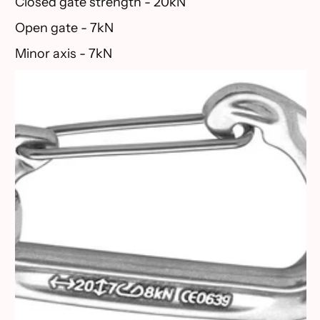
Closed gate strength - 20kN
Open gate - 7kN
Minor axis - 7kN