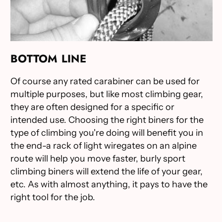
BOTTOM LINE
Of course any rated carabiner can be used for
multiple purposes, but like most climbing gear,
they are often designed for a specific or
intended use. Choosing the right biners for the
type of climbing you're doing will benefit you in
the end-a rack of light wiregates on an alpine
route will help you move faster, burly sport
climbing biners will extend the life of your gear,
etc. As with almost anything, it pays to have the
right tool for the job.