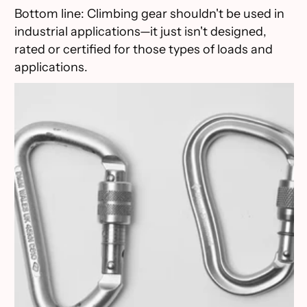
Bottom line: Climbing gear shouldn't be used in
industrial applications—it just isn't designed,
rated or certified for those types of loads and
applications.