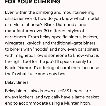
FOR YOUR CLIMBING
Even within the climbing and mountaineering
carabiner world, how do you know which model
or style to choose? Black Diamond alone
manufactures over 30 different styles of
carabiners. From belay-specific biners, lockers,
wiregates, keylock and traditional-gate biners,
to biners with "hoods" and now even carabiners
with magnets. How is someone to know what is
the right tool for the job? I'll speak mainly to
Black Diamond's offering of carabiners because
that's what I use and know best.
Belay Biners
Belay biners, also known as HMS biners, are
always lockers, and typically have a large basket
end to accommodate using a Munter hitch.