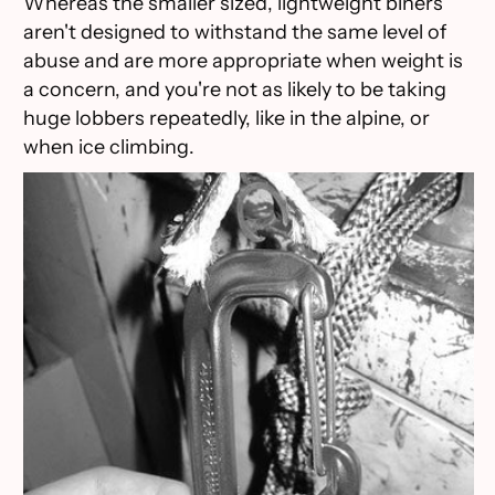
Whereas the smaller sized, lightweight biners
aren't designed to withstand the same level of
abuse and are more appropriate when weight is
a concern, and you're not as likely to be taking
huge lobbers repeatedly, like in the alpine, or
when ice climbing.