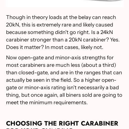
Though in theory loads at the belay can reach
20kN, this is extremely rare and likely caused
because something didn't go right. Is a 24kN
carabiner stronger than a 20kN carabiner? Yes.
Does it matter? In most cases, likely not.
Now open-gate and minor-axis strengths for
most carabiners are much less (about a third)
than closed-gate, and are in the ranges that can
actually be seen in the field. So a higher open-
gate or minor-axis rating isn't necessarily a bad
thing, but once again, all biners sold are going to
meet the minimum requirements.
CHOOSING THE RIGHT CARABINER