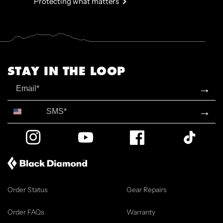
Protecting what matters
STAY IN THE LOOP
Email
→
SMS*
→
Instagram
YouTube
Facebook
TikTok
Order Status
Gear Repairs
Order FAQs
Warranty