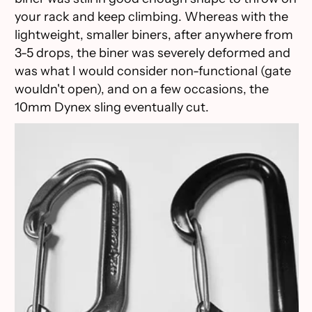
your rack and keep climbing. Whereas with the
lightweight, smaller biners, after anywhere from
3-5 drops, the biner was severely deformed and
was what I would consider non-functional (gate
wouldn't open), and on a few occasions, the
10mm Dynex sling eventually cut.