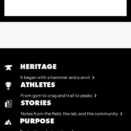
HERITAGE
It began with a hammer and a anvil
ATHLETES
From gym to crag and trail to peaks
STORIES
Notes from the field, the lab, and the community
PURPOSE