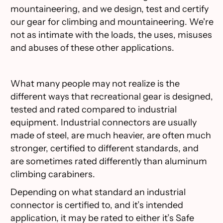
mountaineering, and we design, test and certify
our gear for climbing and mountaineering. We're
not as intimate with the loads, the uses, misuses
and abuses of these other applications.
What many people may not realize is the
different ways that recreational gear is designed,
tested and rated compared to industrial
equipment. Industrial connectors are usually
made of steel, are much heavier, are often much
stronger, certified to different standards, and
are sometimes rated differently than aluminum
climbing carabiners.
Depending on what standard an industrial
connector is certified to, and it’s intended
application, it may be rated to either it’s Safe