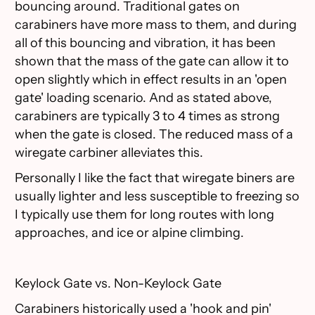
bouncing around. Traditional gates on
carabiners have more mass to them, and during
all of this bouncing and vibration, it has been
shown that the mass of the gate can allow it to
open slightly which in effect results in an 'open
gate' loading scenario. And as stated above,
carabiners are typically 3 to 4 times as strong
when the gate is closed. The reduced mass of a
wiregate carbiner alleviates this.
Personally I like the fact that wiregate biners are
usually lighter and less susceptible to freezing so
I typically use them for long routes with long
approaches, and ice or alpine climbing.
Keylock Gate vs. Non-Keylock Gate
Carabiners historically used a 'hook and pin'