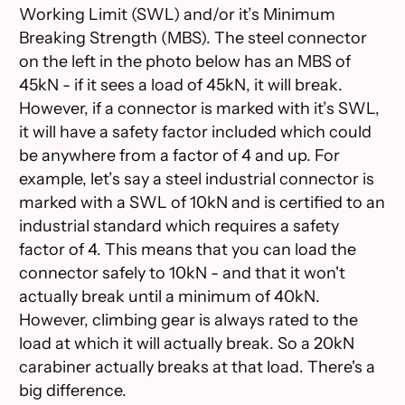
Working Limit (SWL) and/or it’s Minimum
Breaking Strength (MBS). The steel connector
on the left in the photo below has an MBS of
45kN - if it sees a load of 45kN, it will break.
However, if a connector is marked with it’s SWL,
it will have a safety factor included which could
be anywhere from a factor of 4 and up. For
example, let’s say a steel industrial connector is
marked with a SWL of 10kN and is certified to an
industrial standard which requires a safety
factor of 4. This means that you can load the
connector safely to 10kN - and that it won't
actually break until a minimum of 40kN.
However, climbing gear is always rated to the
load at which it will actually break. So a 20kN
carabiner actually breaks at that load. There's a
big difference.