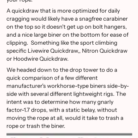
A quickdraw that is more optimized for daily
cragging would likely have a snagfree carabiner
on the top so it doesn't get up on bolt hangers,
and a nice large biner on the bottom for ease of
clipping. Something like the sport climbing
specific Livewire Quickdraw,, Nitron Quickdraw
or Hoodwire Quickdraw.
We headed down to the drop tower to do a
quick comparison of a few different
manufacturer's workhorse-type biners side-by-
side with several different lightweight rigs. The
intent was to determine how many gnarly
factor-1.7 drops, with a static belay, without
moving the rope at all, would it take to trash a
rope or trash the biner.