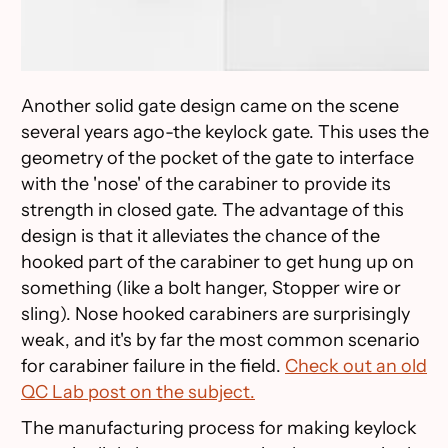
Another solid gate design came on the scene
several years ago-the keylock gate. This uses the
geometry of the pocket of the gate to interface
with the 'nose' of the carabiner to provide its
strength in closed gate. The advantage of this
design is that it alleviates the chance of the
hooked part of the carabiner to get hung up on
something (like a bolt hanger, Stopper wire or
sling). Nose hooked carabiners are surprisingly
weak, and it's by far the most common scenario
for carabiner failure in the field.
Check out an old
QC Lab post on the subject.
The manufacturing process for making keylock