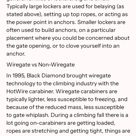
Typically large lockers are used for belaying (as
stated above), setting up top ropes, or acting as
the power point in anchors. Smaller lockers are
often used to build anchors, on a particular
placement where you could be concerned about
the gate opening, or to clove yourself into an
anchor.
Wiregate vs Non-Wiregate
In 1995, Black Diamond brought wiregate
technology to the climbing industry with the
HotWire carabiner. Wiregate carabiners are
typically lighter, less susceptible to freezing, and
because of the reduced mass, less susceptible
to gate whiplash. During a climbing fall there is a
lot going on-carabiners are getting loaded,
ropes are stretching and getting tight, things are