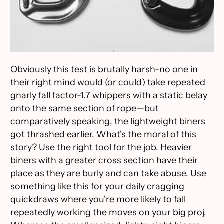
Obviously this test is brutally harsh-no one in
their right mind would (or could) take repeated
gnarly fall factor-1.7 whippers with a static belay
onto the same section of rope—but
comparatively speaking, the lightweight biners
got thrashed earlier. What's the moral of this
story? Use the right tool for the job. Heavier
biners with a greater cross section have their
place as they are burly and can take abuse. Use
something like this for your daily cragging
quickdraws where you're more likely to fall
repeatedly working the moves on your big proj.