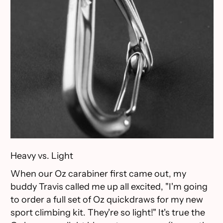
Heavy vs. Light
When our Oz carabiner first came out, my
buddy Travis called me up all excited, "I'm going
to order a full set of Oz quickdraws for my new
sport climbing kit. They're so light!" It's true the