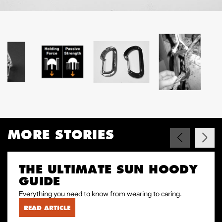
MORE STORIES
THE ULTIMATE SUN HOODY
GUIDE
Everything you need to know from wearing to caring.
READ ARTICLE