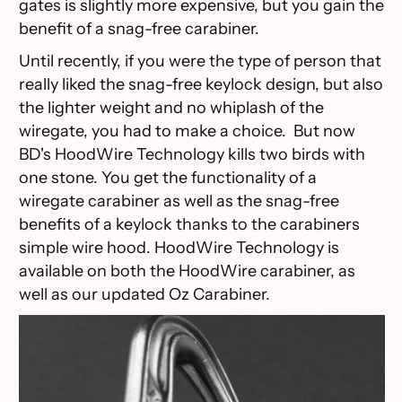
gates is slightly more expensive, but you gain the
benefit of a snag-free carabiner.
Until recently, if you were the type of person that
really liked the snag-free keylock design, but also
the lighter weight and no whiplash of the
wiregate, you had to make a choice. But now
BD's HoodWire Technology kills two birds with
one stone. You get the functionality of a
wiregate carabiner as well as the snag-free
benefits of a keylock thanks to the carabiners
simple wire hood. HoodWire Technology is
available on both the HoodWire carabiner, as
well as our updated Oz Carabiner.