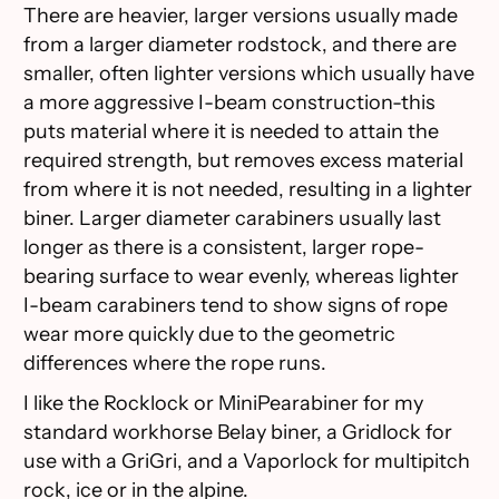
There are heavier, larger versions usually made
from a larger diameter rodstock, and there are
smaller, often lighter versions which usually have
a more aggressive I-beam construction-this
puts material where it is needed to attain the
required strength, but removes excess material
from where it is not needed, resulting in a lighter
biner. Larger diameter carabiners usually last
longer as there is a consistent, larger rope-
bearing surface to wear evenly, whereas lighter
I-beam carabiners tend to show signs of rope
wear more quickly due to the geometric
differences where the rope runs.
I like the Rocklock or MiniPearabiner for my
standard workhorse Belay biner, a Gridlock for
use with a GriGri, and a Vaporlock for multipitch
rock, ice or in the alpine.