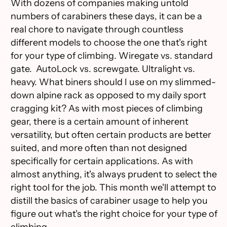
With dozens of companies making untold
numbers of carabiners these days, it can be a
real chore to navigate through countless
different models to choose the one that's right
for your type of climbing. Wiregate vs. standard
gate. AutoLock vs. screwgate. Ultralight vs.
heavy. What biners should I use on my slimmed-
down alpine rack as opposed to my daily sport
cragging kit? As with most pieces of climbing
gear, there is a certain amount of inherent
versatility, but often certain products are better
suited, and more often than not designed
specifically for certain applications. As with
almost anything, it's always prudent to select the
right tool for the job. This month we'll attempt to
distill the basics of carabiner usage to help you
figure out what's the right choice for your type of
climbing.