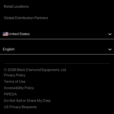
Retail Locations
Global Distribution Partners
United States
Language
English
© 2026 Black Diamond Equipment, Ltd
Privacy Policy
Terms of Use
Accessibility Policy
PIPEDA
Do Not Sell or Share My Data
US Privacy Requests