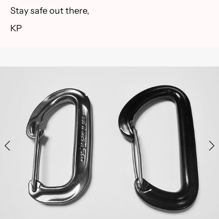
Stay safe out there,
KP