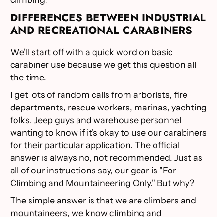
DIFFERENCES BETWEEN INDUSTRIAL
AND RECREATIONAL CARABINERS
We'll start off with a quick word on basic
carabiner use because we get this question all
the time.
I get lots of random calls from arborists, fire
departments, rescue workers, marinas, yachting
folks, Jeep guys and warehouse personnel
wanting to know if it's okay to use our carabiners
for their particular application. The official
answer is always no, not recommended. Just as
all of our instructions say, our gear is "For
Climbing and Mountaineering Only." But why?
The simple answer is that we are climbers and
mountaineers, we know climbing and