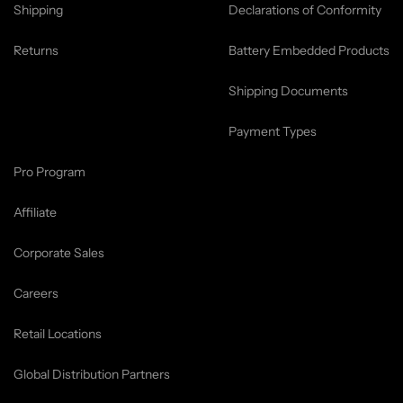
Shipping
Declarations of Conformity
Returns
Battery Embedded Products
Shipping Documents
Payment Types
Pro Program
Affiliate
Corporate Sales
Careers
Retail Locations
Global Distribution Partners