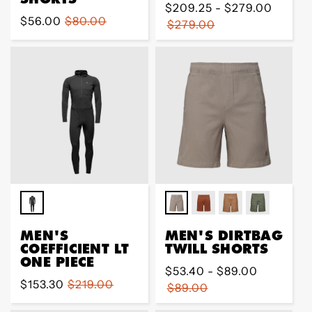
Regular
$209.25 - $279.00
Sale
$56.00
Regular
$80.00
price
$279.00
price
price
MEN'S
MEN'S DIRTBAG
COEFFICIENT LT
TWILL SHORTS
ONE PIECE
Regular
$53.40 - $89.00
Sale
$153.30
Regular
$219.00
price
$89.00
price
price