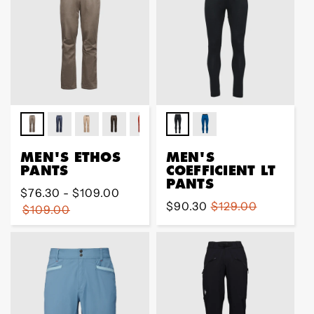
MEN'S ETHOS
MEN'S
PANTS
COEFFICIENT LT
PANTS
Regular
$76.30 - $109.00
Sale
$90.30
Regular
$129.00
price
$109.00
price
price