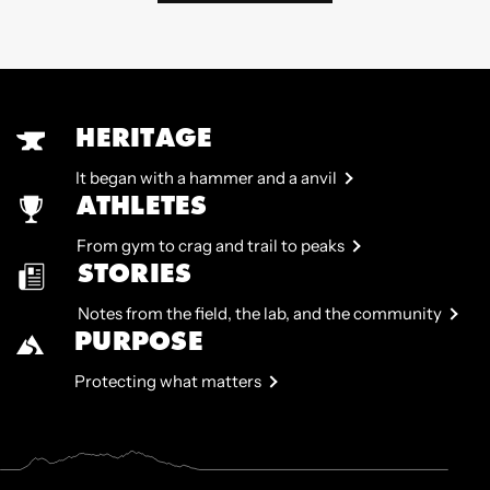
HERITAGE
It began with a hammer and a anvil
ATHLETES
From gym to crag and trail to peaks
STORIES
Notes from the field, the lab, and the community
PURPOSE
Protecting what matters