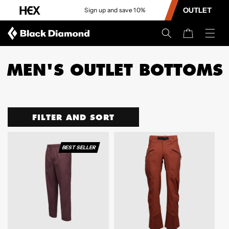
CONTENT
OUTLET
Sign up and save 10%
Cart
MEN'S OUTLET BOTTOMS
FILTER AND SORT
BEST SELLER