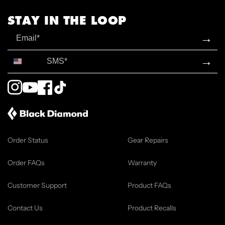
STAY IN THE LOOP
Email
→
SMS*
→
Instagram
YouTube
Facebook
TikTok
Order Status
Gear Repairs
Order FAQs
Warranty
Customer Support
Product FAQs
Contact Us
Product Recalls