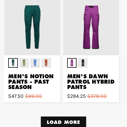
MEN'S NOTION
MEN'S DAWN
PANTS - PAST
PATROL HYBRID
SEASON
PANTS
Sale
$47.50
Regular
$99.00
Sale
$284.25
Regular
$379.00
price
price
price
price
LOAD MORE