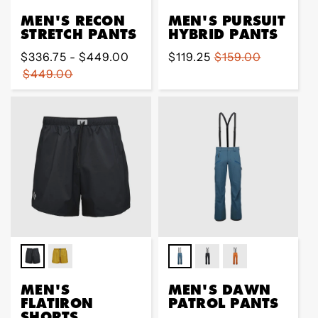
MEN'S RECON
MEN'S PURSUIT
STRETCH PANTS
HYBRID PANTS
Regular
$336.75 - $449.00
Sale
$119.25
Regular
$159.00
price
$449.00
price
price
MEN'S
MEN'S DAWN
FLATIRON
PATROL PANTS
SHORTS