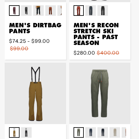
MEN'S DIRTBAG
MEN'S RECON
PANTS
STRETCH SKI
PANTS - PAST
Regular
$74.25 - $99.00
SEASON
price
$99.00
Sale
$280.00
Regular
$400.00
price
price