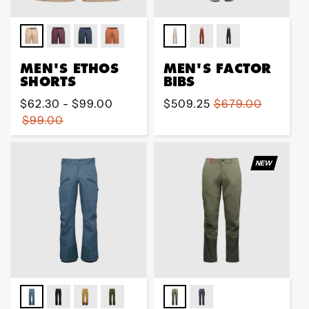
MEN'S ETHOS
MEN'S FACTOR
SHORTS
BIBS
Regular
$62.30 - $99.00
Sale
$509.25
Regular
$679.00
price
$99.00
price
price
NEW