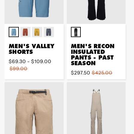
MEN'S VALLEY
MEN'S RECON
SHORTS
INSULATED
PANTS - PAST
Regular
$69.30 - $109.00
SEASON
price
$99.00
Sale
$297.50
Regular
$425.00
price
price