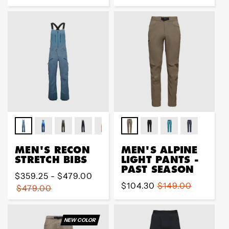
price
price
MEN'S RECON
MEN'S ALPINE
STRETCH BIBS
LIGHT PANTS -
PAST SEASON
Regular
$359.25 - $479.00
Sale
$104.30
Regular
$149.00
price
$479.00
price
price
NEW COLOR