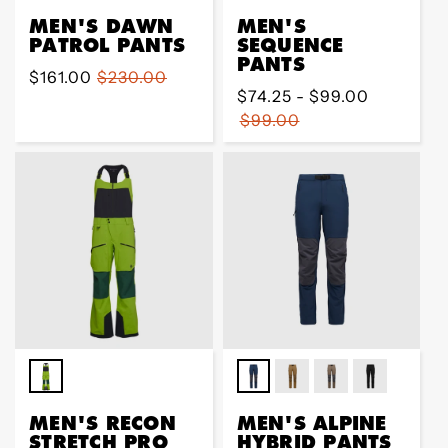
MEN'S DAWN
MEN'S
PATROL PANTS
SEQUENCE
PANTS
Sale
$161.00
Regular
$230.00
Regular
$74.25 - $99.00
price
price
price
$99.00
MEN'S RECON
MEN'S ALPINE
STRETCH PRO
HYBRID PANTS