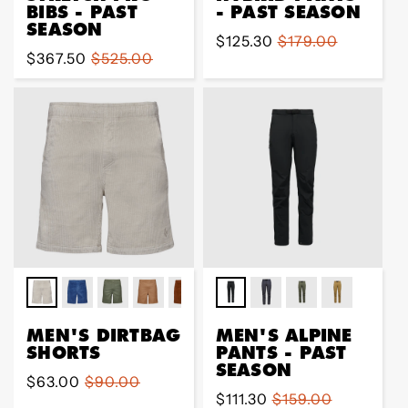
BIBS - PAST
- PAST SEASON
SEASON
Sale
$125.30
Regular
$179.00
Sale
$367.50
Regular
$525.00
price
price
price
price
MEN'S DIRTBAG
MEN'S ALPINE
SHORTS
PANTS - PAST
SEASON
Sale
$63.00
Regular
$90.00
Sale
$111.30
Regular
$159.00
price
price