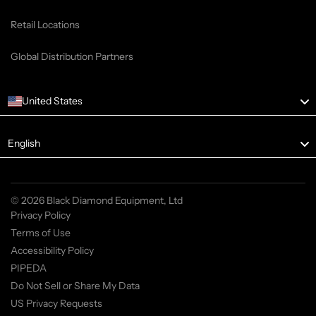
Retail Locations
Global Distribution Partners
United States
Language
English
© 2026 Black Diamond Equipment, Ltd
Privacy Policy
Terms of Use
Accessibility Policy
PIPEDA
Do Not Sell or Share My Data
US Privacy Requests