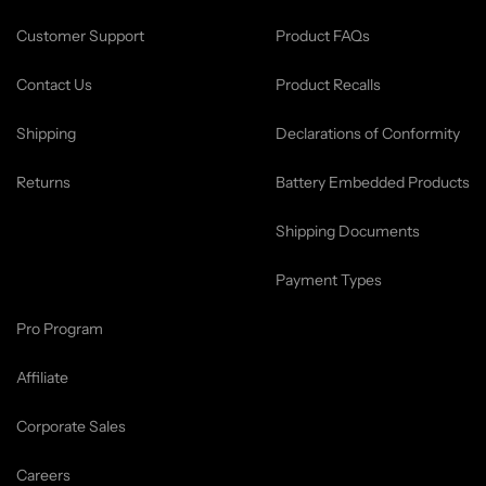
Customer Support
Product FAQs
Contact Us
Product Recalls
Shipping
Declarations of Conformity
Returns
Battery Embedded Products
Shipping Documents
Payment Types
Pro Program
Affiliate
Corporate Sales
Careers