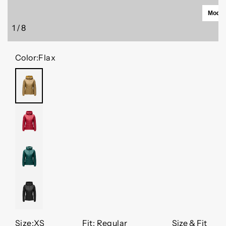
Model 
1
/
8
of
Color:
Flax
FLAX
MINERAL
RED
DEEP
WOODS
BLACK
Size:
XS
Fit: Regular
Size & Fit