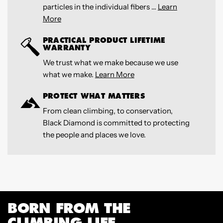
particles in the individual fibers ...
Learn
More
PRACTICAL PRODUCT LIFETIME
WARRANTY
We trust what we make because we use
what we make.
Learn More
PROTECT WHAT MATTERS
From clean climbing, to conservation,
Black Diamond is committed to protecting
the people and places we love.
BORN FROM THE
CLIMBING LIFE