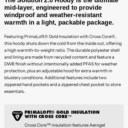
The Solution 2.0 Hoody is the ultimate
mid-layer, engineered to provide
windproof and weather-resistant
warmth in a light, packable package.
Featuring PrimaLoft® Gold Insulation with Cross Core®,
this hoody shuts down the cold from the inside out, offering
a high warmth-to-weight ratio. The durable polyester shell
and lining are made from recycled content and feature a
DWR finish without intentionally added PFAS for weather
protection, plus an adjustable hood for extra warmth in
blustery conditions. Additional features include two
zippered hand pockets and a zippered chest pocket to store
essentials.
PRIMALOFT® GOLD INSULATION
WITH CROSS CORE™
Cross Core™ insulation features Aerogel