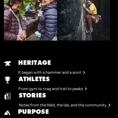
HERITAGE
It began with a hammer and a anvil
ATHLETES
From gym to crag and trail to peaks
STORIES
Notes from the field, the lab, and the community
PURPOSE