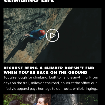
BECAUSE BEING A CLIMBER DOESN'T END
WHEN YOU'RE BACK ON THE GROUND
Tough enough for climbing, built to handle anything. From
days on the trail, miles on the road, hours at the office, our
lifestyle apparel pays homage to our roots, while bringing
style and functionality to our lives beyond the crag.