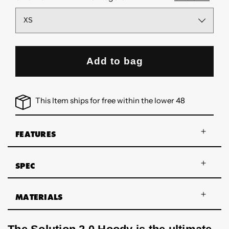
Add to bag
This Item ships for free within the lower 48
FEATURES
SPEC
MATERIALS