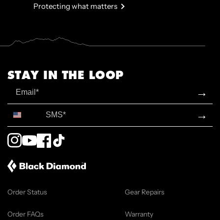
Protecting what matters
STAY IN THE LOOP
Email
→
SMS*
→
Instagram
YouTube
Facebook
TikTok
Order Status
Gear Repairs
Order FAQs
Warranty