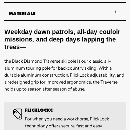
MATERIALS
Weekday dawn patrols, all-day couloir
missions, and deep days lapping the
trees—
the Black Diamond Traverse ski pole is our classic, all-
aluminum touring pole for backcountry skiing. With a
durable aluminum construction, FlickLock adjustability, and
a redesigned grip for improved ergonomics, the Traverse
holds up to season after season of abuse.
FLICKLOCK®
For when you need a workhorse, FlickLock
technology offers secure, fast and easy