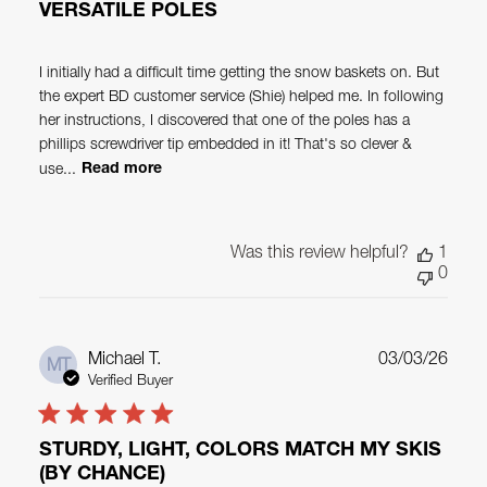
VERSATILE POLES
I initially had a difficult time getting the snow baskets on. But
the expert BD customer service (Shie) helped me. In following
her instructions, I discovered that one of the poles has a
phillips screwdriver tip embedded in it! That's so clever &
use...
Read more
Was this review helpful?
1
0
Publ
Michael T.
03/03/26
MT
date
Verified Buyer
STURDY, LIGHT, COLORS MATCH MY SKIS
(BY CHANCE)