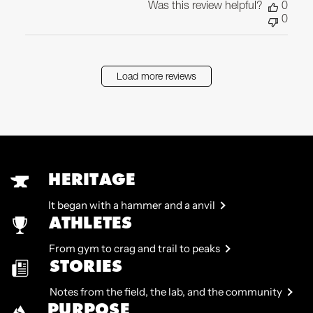
Was this review helpful?
0
0
Load more reviews
HERITAGE
It began with a hammer and a anvil
ATHLETES
From gym to crag and trail to peaks
STORIES
Notes from the field, the lab, and the community
PURPOSE