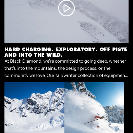
HARD CHARGING. EXPLORATORY. OFF PISTE
AND INTO THE WILD.
At Black Diamond, we're committed to going deep, whether
that's into the mountains, the design process, or the
community we love. Our fall/winter collection of equipment
and apparel is built for the experience of casting off, and
diving into the deep end of adventure.