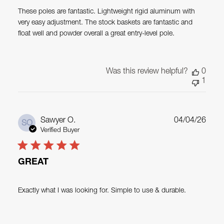
These poles are fantastic. Lightweight rigid aluminum with
very easy adjustment. The stock baskets are fantastic and
float well and powder overall a great entry-level pole.
Was this review helpful?
0
1
Publ
Sawyer O.
04/04/26
SO
date
Verified Buyer
GREAT
Exactly what I was looking for. Simple to use & durable.