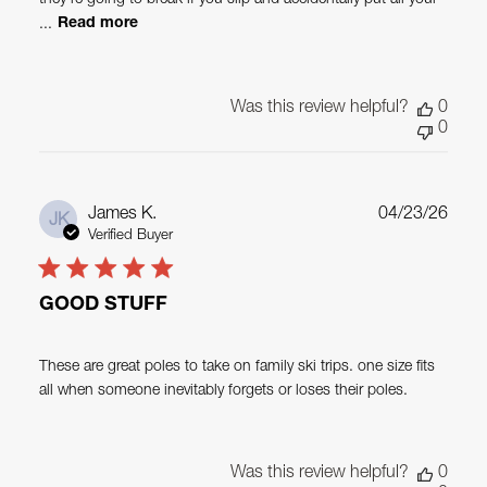
...
Read more
Was this review helpful?
0
0
Publ
James K.
04/23/26
JK
date
Verified Buyer
GOOD STUFF
These are great poles to take on family ski trips. one size fits
all when someone inevitably forgets or loses their poles.
Was this review helpful?
0