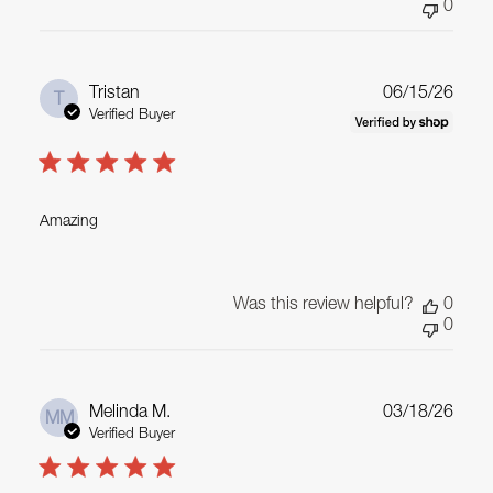
0
Publ
Tristan
06/15/26
T
date
Verified Buyer
Amazing
Was this review helpful?
0
0
Publ
Melinda M.
03/18/26
MM
date
Verified Buyer