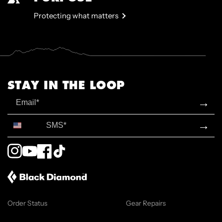
Protecting what matters
STAY IN THE LOOP
Email
→
SMS*
→
Instagram
YouTube
Facebook
TikTok
Order Status
Gear Repairs