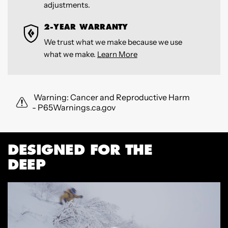
adjustments.
2-YEAR WARRANTY
We trust what we make because we use
what we make.
Learn More
Warning: Cancer and Reproductive Harm
- P65Warnings.ca.gov
DESIGNED FOR THE
DEEP