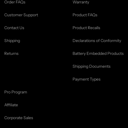
Order FAQs
Warranty
Customer Support
Product FAQs
Contact Us
Product Recalls
Shipping
Declarations of Conformity
Returns
Battery Embedded Products
Shipping Documents
Payment Types
Pro Program
Affiliate
Corporate Sales