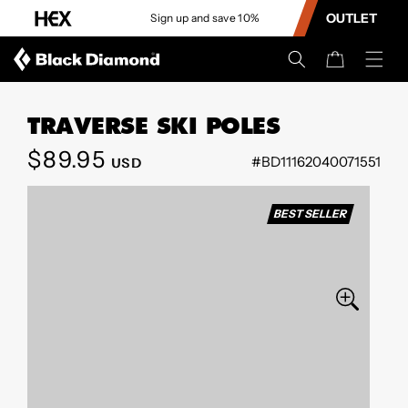
CONTENT
OUTLET
Sign up and save 10%
Cart
TRAVERSE SKI POLES
Regular
$89.95
#BD11162040071551
USD
SKIP TO
price
PRODUCT
INFORMATION
BEST SELLER
Open
media
0
in
modal