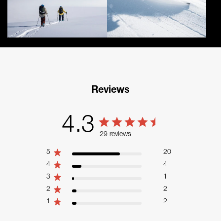
Reviews
4.3
29 reviews
5
20
4
4
3
1
2
2
1
2