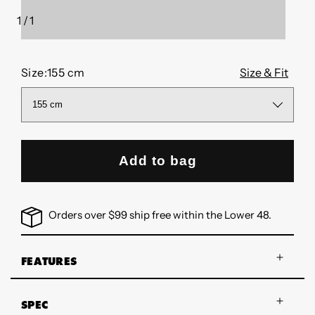
1
/
1
of
Size:
155 cm
Size & Fit
Add to bag
Orders over $99 ship free within the Lower 48.
FEATURES
SPEC