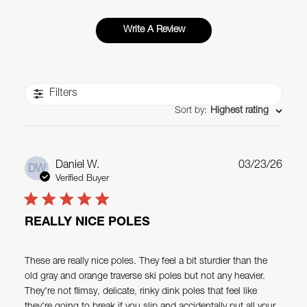
Write A Review
Filters
Sort by
:
Highest rating
Publ
Daniel W.
03/23/26
DW
date
Verified Buyer
REALLY NICE POLES
These are really nice poles. They feel a bit sturdier than the
old gray and orange traverse ski poles but not any heavier.
They're not flimsy, delicate, rinky dink poles that feel like
they're going to break if you slip and accidentally put all your