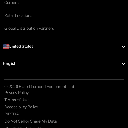
Careers
Retail Locations
Global Distribution Partners
United States
Language
English
© 2026 Black Diamond Equipment, Ltd
Privacy Policy
Terms of Use
Accessibility Policy
PIPEDA
Do Not Sell or Share My Data