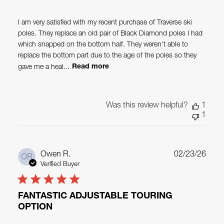
I am very satisfied with my recent purchase of Traverse ski
poles. They replace an old pair of Black Diamond poles I had
which snapped on the bottom half. They weren't able to
replace the bottom part due to the age of the poles so they
gave me a heal...
Read more
Was this review helpful?
1
1
Publ
Owen R.
02/23/26
OR
date
Verified Buyer
FANTASTIC ADJUSTABLE TOURING
OPTION