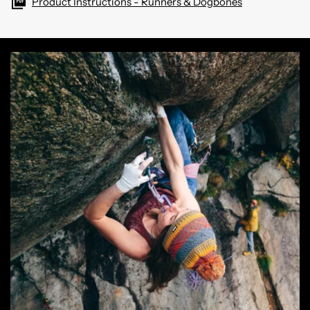
Product Instructions - Runners & Dogbones