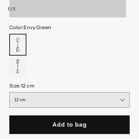
1
/
1
of
Color:
Envy Green
ENVY
GREEN
NO
COLOR
Size:
12 cm
Add to bag