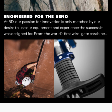
ENGINEERED FOR THE SEND
At BD, our passion for innovation is only matched by our
desire to use our equipment and experience the success it
was designed for. From the world’s first wire-gate carabiner
to our cornerstone Camalots, we have always designed gear
that enables climbers to push the limits of our sport.