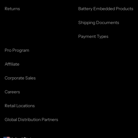
Returns
Battery Embedded Products
Shipping Documents
Payment Types
Pro Program
Affiliate
Corporate Sales
Careers
Retail Locations
Global Distribution Partners