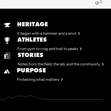
0
HERITAGE
It began with a hammer and a anvil
ATHLETES
From gym to crag and trail to peaks
STORIES
Notes from the field, the lab, and the community
PURPOSE
Protecting what matters