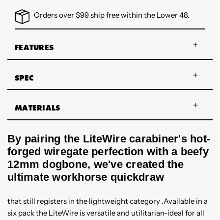
Orders over $99 ship free within the Lower 48.
FEATURES
SPEC
MATERIALS
By pairing the LiteWire carabiner's hot-
forged wiregate perfection with a beefy
12mm dogbone, we've created the
ultimate workhorse quickdraw
that still registers in the lightweight category .Available in a
six pack the LiteWire is versatile and utilitarian-ideal for all