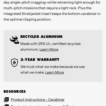
day single-pitch cragging-while remaining light enough for
multi-pitch missions that require a light rack. Plus the
integrated Straitjacket insert keeps the bottom carabiner in
the optimal clipping position.
RECYCLED ALUMINUM
Made with 25% UL-certified recycled
aluminium.
Learn More
2-YEAR WARRANTY
We trust what we make because we use
what we make.
Learn More
RESOURCES
Product Instructions - Carabiner