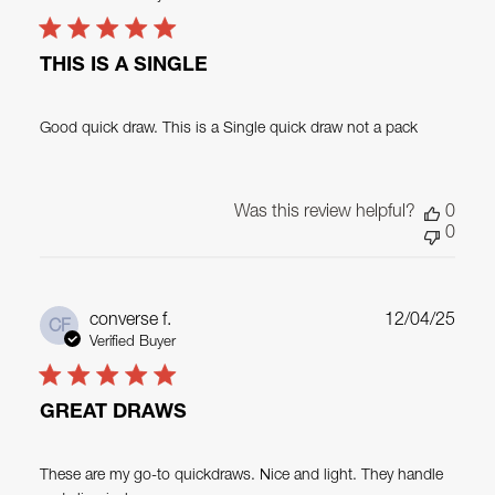
THIS IS A SINGLE
Good quick draw. This is a Single quick draw not a pack
Was this review helpful?
0
0
Publ
converse f.
12/04/25
CF
date
Verified Buyer
GREAT DRAWS
These are my go-to quickdraws. Nice and light. They handle