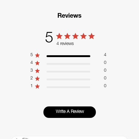
Reviews
5
4 reviews
5
4
4
0
3
0
2
0
1
0
Write A Review