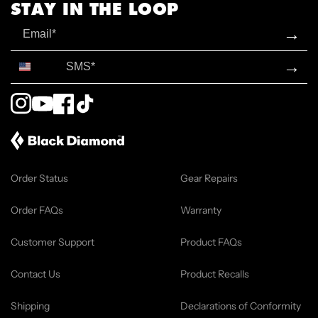
STAY IN THE LOOP
Email
→
SMS*
→
Instagram
YouTube
Facebook
TikTok
Order Status
Gear Repairs
Order FAQs
Warranty
Customer Support
Product FAQs
Contact Us
Product Recalls
Shipping
Declarations of Conformity