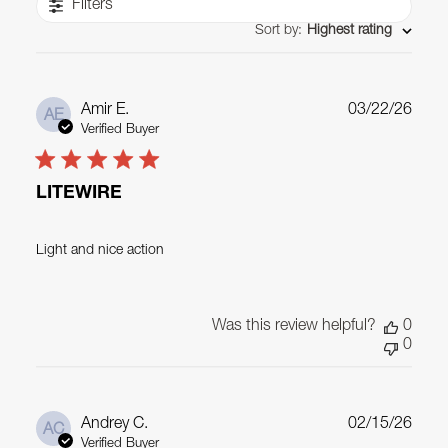
Filters
Sort by
:
Highest rating
Publ
Amir E.
03/22/26
AE
date
Verified Buyer
LITEWIRE
Light and nice action
Was this review helpful?
0
0
Publ
Andrey C.
02/15/26
AC
date
Verified Buyer