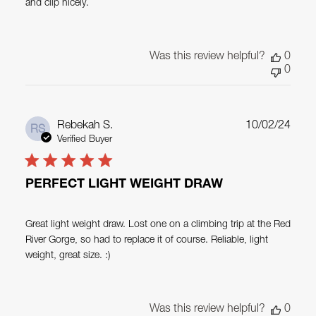
and clip nicely.
Was this review helpful?
0
0
Publ
Rebekah S.
10/02/24
RS
date
Verified Buyer
PERFECT LIGHT WEIGHT DRAW
Great light weight draw. Lost one on a climbing trip at the Red
River Gorge, so had to replace it of course. Reliable, light
weight, great size. :)
Was this review helpful?
0