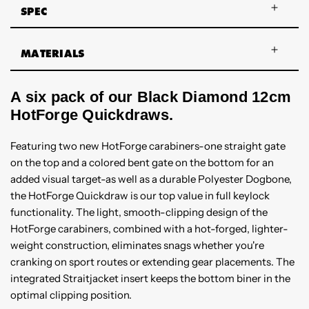
SPEC
MATERIALS
A six pack of our Black Diamond 12cm
HotForge Quickdraws.
Featuring two new HotForge carabiners-one straight gate
on the top and a colored bent gate on the bottom for an
added visual target-as well as a durable Polyester Dogbone,
the HotForge Quickdraw is our top value in full keylock
functionality. The light, smooth-clipping design of the
HotForge carabiners, combined with a hot-forged, lighter-
weight construction, eliminates snags whether you're
cranking on sport routes or extending gear placements. The
integrated Straitjacket insert keeps the bottom biner in the
optimal clipping position.