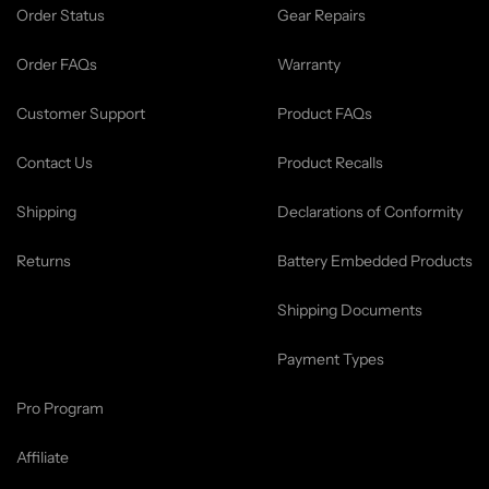
Order Status
Gear Repairs
Order FAQs
Warranty
Customer Support
Product FAQs
Contact Us
Product Recalls
Shipping
Declarations of Conformity
Returns
Battery Embedded Products
Shipping Documents
Payment Types
Pro Program
Affiliate