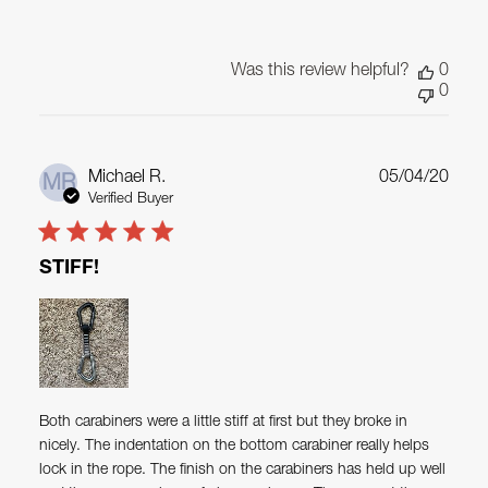
Was this review helpful?
0
0
Publ
Michael R.
05/04/20
MR
date
Verified Buyer
STIFF!
Both carabiners were a little stiff at first but they broke in
nicely. The indentation on the bottom carabiner really helps
lock in the rope. The finish on the carabiners has held up well