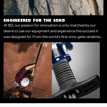
ENGINEERED FOR THE SEND
At BD, our passion for innovation is only matched by our
desire to use our equipment and experience the success it
was designed for. From the world’s first wire-gate carabiner
to our cornerstone Camalots, we have always designed gear
that enables climbers to push the limits of our sport.