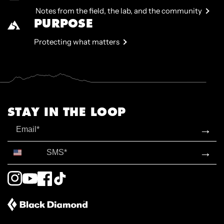
Notes from the field, the lab, and the community
PURPOSE
Protecting what matters
STAY IN THE LOOP
Email
→
SMS*
→
Instagram
YouTube
Facebook
TikTok