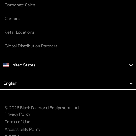
Corporate Sales
Careers
Retail Locations
Global Distribution Partners
United States
Language
English
© 2026 Black Diamond Equipment, Ltd
Privacy Policy
Terms of Use
Accessibility Policy