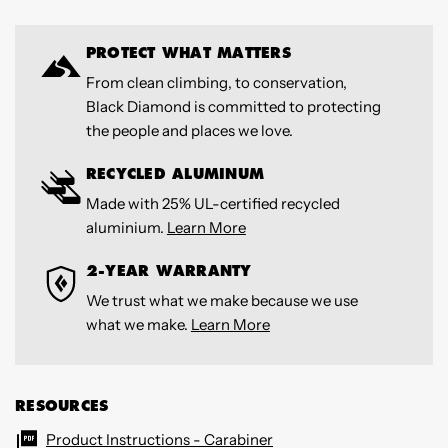
PROTECT WHAT MATTERS
From clean climbing, to conservation,
Black Diamond is committed to protecting
the people and places we love.
RECYCLED ALUMINUM
Made with 25% UL-certified recycled
aluminium.
Learn More
2-YEAR WARRANTY
We trust what we make because we use
what we make.
Learn More
RESOURCES
Product Instructions - Carabiner