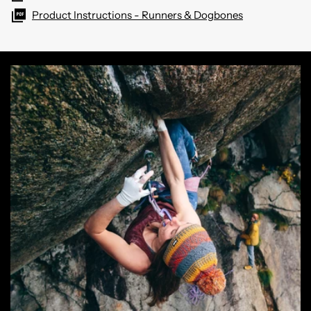
Product Instructions - Runners & Dogbones