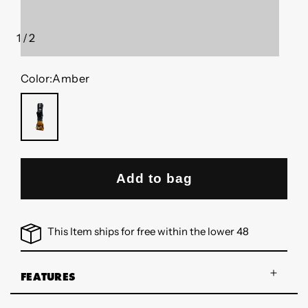
1
/
2
of
Color:
Amber
AMBER
Add to bag
This Item ships for free within the lower 48
FEATURES