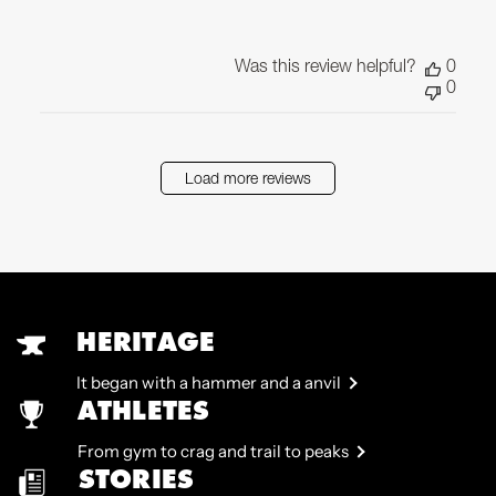
Was this review helpful?
0
0
Load more reviews
HERITAGE
It began with a hammer and a anvil
ATHLETES
From gym to crag and trail to peaks
STORIES