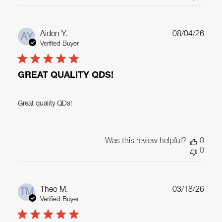
Publ
Aiden Y.
08/04/26
AY
date
Verified Buyer
GREAT QUALITY QDS!
Great quality QDs!
Was this review helpful?
0
0
Publ
Theo M.
03/18/26
TM
date
Verified Buyer