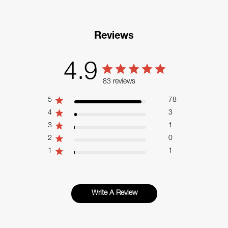
Reviews
4.9
83 reviews
5
78
4
3
3
1
2
0
1
1
Write A Review