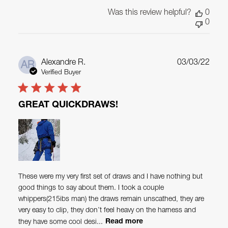
Was this review helpful?
0
0
Publ
Alexandre R.
03/03/22
AR
date
Verified Buyer
GREAT QUICKDRAWS!
These were my very first set of draws and I have nothing but
good things to say about them. I took a couple
whippers(215ibs man) the draws remain unscathed, they are
very easy to clip, they don’t feel heavy on the harness and
they have some cool desi...
Read more