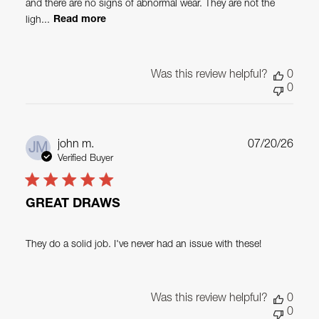
and there are no signs of abnormal wear. They are not the
ligh...
Read more
Was this review helpful?
0
0
Publ
john m.
07/20/26
JM
date
Verified Buyer
GREAT DRAWS
They do a solid job. I've never had an issue with these!
Was this review helpful?
0
0