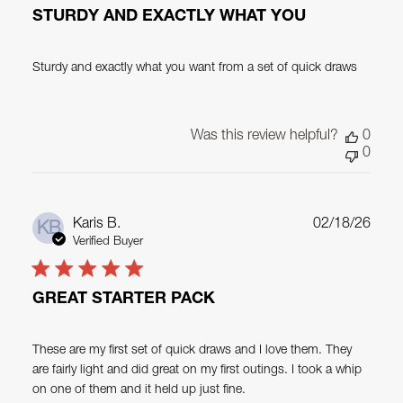
STURDY AND EXACTLY WHAT YOU
Sturdy and exactly what you want from a set of quick draws
Was this review helpful?
0
0
Publ
Karis B.
02/18/26
KB
date
Verified Buyer
GREAT STARTER PACK
These are my first set of quick draws and I love them. They
are fairly light and did great on my first outings. I took a whip
on one of them and it held up just fine.