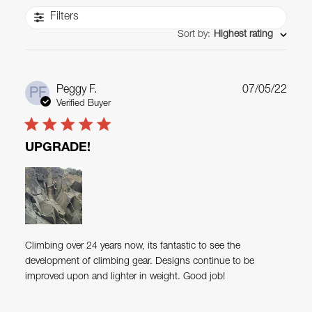
Filters
Sort by
:
Highest rating
Publ
Peggy F.
07/05/22
PF
date
Verified Buyer
UPGRADE!
Climbing over 24 years now, its fantastic to see the
development of climbing gear. Designs continue to be
improved upon and lighter in weight. Good job!